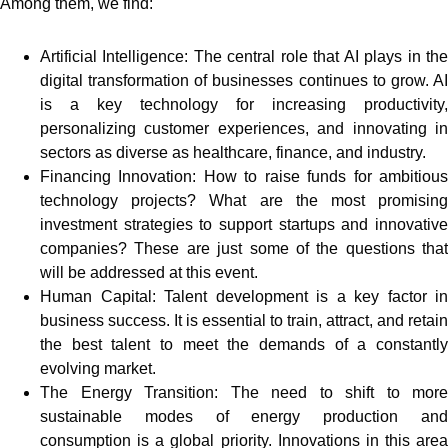
Among them, we find:
Artificial Intelligence: The central role that AI plays in the
digital transformation of businesses continues to grow. AI
is a key technology for increasing productivity,
personalizing customer experiences, and innovating in
sectors as diverse as healthcare, finance, and industry.
Financing Innovation: How to raise funds for ambitious
technology projects? What are the most promising
investment strategies to support startups and innovative
companies? These are just some of the questions that
will be addressed at this event.
Human Capital: Talent development is a key factor in
business success. It is essential to train, attract, and retain
the best talent to meet the demands of a constantly
evolving market.
The Energy Transition: The need to shift to more
sustainable modes of energy production and
consumption is a global priority. Innovations in this area