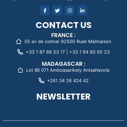
CONTACT US
FRANCE :
55 av de colmar 92500 Rueil Malmaison
+33 1 87 66 53 17 | +33 1 84 80 65 23
MADAGASCAR :
Lot IBI 071 Amboasarikely Antsahavola
+261 34 26 424 42
NEWSLETTER