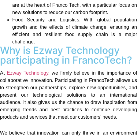
are at the heart of Franco Tech, with a particular focus on
new solutions to reduce our carbon footprint.
Food Security and Logistics: With global population
growth and the effects of climate change, ensuring an
efficient and resilient food supply chain is a major
challenge.
Why is Ezway Technology
participating in FrancoTech?
At
Ezway Technology
, we firmly believe in the importance o
collaborative innovation. Participating in FrancoTech allows us
to strengthen our partnerships, explore new opportunities, and
present our technological solutions to an international
audience. It also gives us the chance to draw inspiration from
emerging trends and best practices to continue developing
products and services that meet our customers’ needs.
We believe that innovation can only thrive in an environment