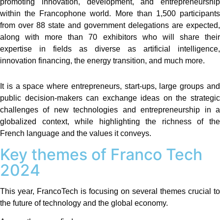
promoting innovation, development, and entrepreneurship
within the Francophone world. More than 1,500 participants
from over 88 state and government delegations are expected,
along with more than 70 exhibitors who will share their
expertise in fields as diverse as artificial intelligence,
innovation financing, the energy transition, and much more.
It is a space where entrepreneurs, start-ups, large groups and
public decision-makers can exchange ideas on the strategic
challenges of new technologies and entrepreneurship in a
globalized context, while highlighting the richness of the
French language and the values ​​it conveys.
Key themes of Franco Tech
2024
This year, FrancoTech is focusing on several themes crucial to
the future of technology and the global economy.