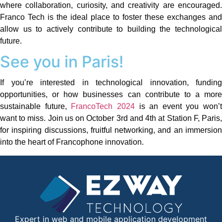
where collaboration, curiosity, and creativity are encouraged.
Franco Tech is the ideal place to foster these exchanges and
allow us to actively contribute to building the technological
future.
See you in Paris!
If you’re interested in technological innovation, funding
opportunities, or how businesses can contribute to a more
sustainable future,
FrancoTech 2024
is an event you won’t
want to miss. Join us on October 3rd and 4th at Station F, Paris,
for inspiring discussions, fruitful networking, and an immersion
into the heart of Francophone innovation.
Expert in web and mobile application development