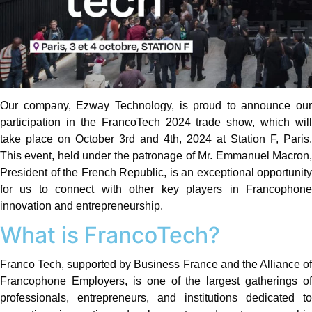
Our company, Ezway Technology, is proud to announce our
participation in the FrancoTech 2024 trade show, which will
take place on October 3rd and 4th, 2024 at Station F, Paris.
This event, held under the patronage of Mr. Emmanuel Macron,
President of the French Republic, is an exceptional opportunity
for us to connect with other key players in Francophone
innovation and entrepreneurship.
What is FrancoTech?
Franco Tech, supported by Business France and the Alliance of
Francophone Employers, is one of the largest gatherings of
professionals, entrepreneurs, and institutions dedicated to