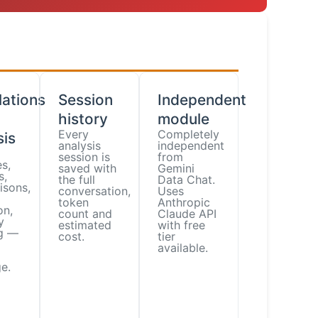
lations
Session
Independent
history
module
Every
Completely
sis
analysis
independent
session is
from
s,
saved with
Gemini
s,
the full
Data Chat.
isons,
conversation,
Uses
token
Anthropic
on,
count and
Claude API
y
estimated
with free
ng —
cost.
tier
available.
e.