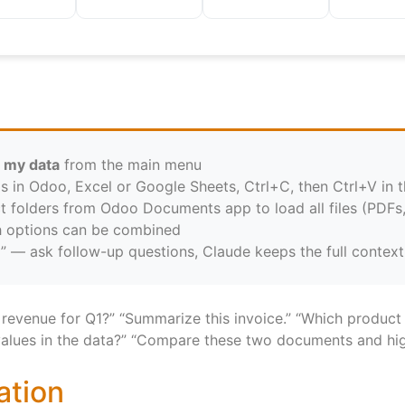
 my data
from the main menu
ls in Odoo, Excel or Google Sheets, Ctrl+C, then Ctrl+V in t
t folders from Odoo Documents app to load all files (PDFs
h options can be combined
” — ask follow-up questions, Claude keeps the full context
 revenue for Q1?” “Summarize this invoice.” “Which product
values in the data?” “Compare these two documents and high
ation