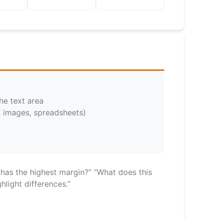
he text area
, images, spreadsheets)
 has the highest margin?” “What does this
light differences.”