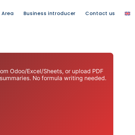
e Area
Business introducer
Contact us
 from Odoo/Excel/Sheets, or upload PDF
 summaries. No formula writing needed.