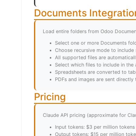
Documents Integratio
Load entire folders from Odoo Documen
Select one or more Documents fol
Choose recursive mode to include 
All supported files are automatical
Select which files to include in the 
Spreadsheets are converted to tab
PDFs and images are sent directly
Pricing
Claude API pricing (approximate for Cla
Input tokens: $3 per million tokens
Output tokens: $15 per million tok