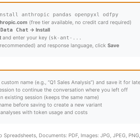
nstall anthropic pandas openpyxl odfpy
thropic.com
(
free tier available, no credit card required)
→
Install
 Data Chat
t
and enter your key (
sk-ant-...
 recommended) and response language, click
Save
 custom name (e.g., “Q1 Sales Analysis”) and save it for lat
ession to continue the conversation where you left off
n existing session (keeps the same name)
ame before saving to create a new variant
t analyses with token usage and costs
oo Spreadsheets, Documents: PDF, Images: JPG, JPEG, PNG