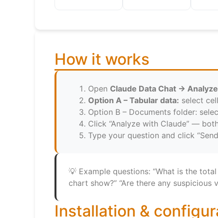
How it works
Open
Claude Data Chat → Analyze
Option A – Tabular data:
select cel
Option B – Documents folder: selec
Click “Analyze with Claude” — bot
Type your question and click “Send
💡 Example questions: “What is the total
chart show?” “Are there any suspicious 
Installation & configur