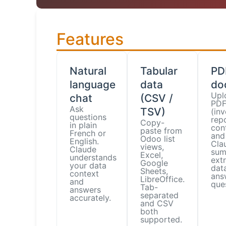
Features
Natural
Tabular
PD
language
data
do
Upl
chat
(CSV /
PDF 
Ask
TSV)
(inv
questions
repo
Copy-
in plain
con
paste from
French or
and
Odoo list
English.
Cla
views,
Claude
sum
Excel,
understands
ext
Google
your data
data
Sheets,
context
ans
LibreOffice.
and
que
Tab-
answers
separated
accurately.
and CSV
both
supported.