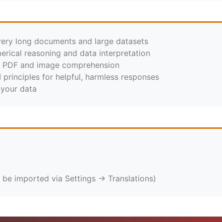
very long documents and large datasets
erical reasoning and data interpretation
r PDF and image comprehension
I principles for helpful, harmless responses
 your data
 be imported via Settings → Translations)