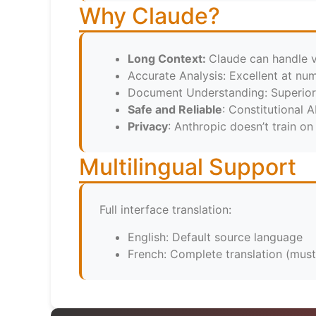
Why Claude?
Long Context:
Claude can handle 
Accurate Analysis: Excellent at num
Document Understanding: Superio
Safe and Reliable
: Constitutional A
Privacy
: Anthropic doesn’t train on
Multilingual Support
Full interface translation:
English: Default source language
French: Complete translation (must