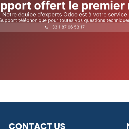
pport offert le premier
Notre équipe d'experts Odoo est à votre service
Support téléphonique pour toutes vos questions technique
📞 +33 1 87 66 53 17
CONTACT US