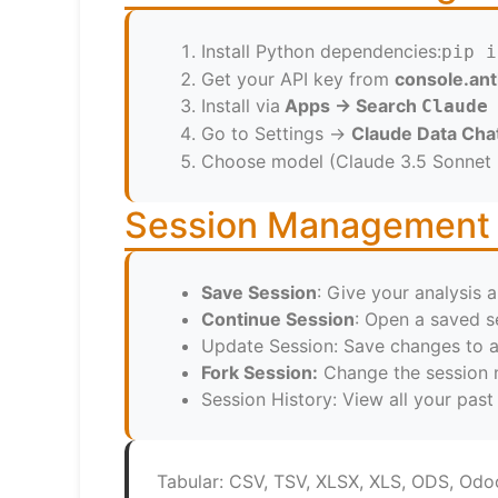
Install Python dependencies:
pip i
Get your API key from
console.an
Install via
Apps → Search
Claude
Go to Settings →
Claude Data Cha
Choose model (Claude 3.5 Sonnet
Session Management
Save Session
: Give your analysis a
Continue Session
: Open a saved s
Update Session: Save changes to a
Fork Session:
Change the session n
Session History: View all your pas
Tabular: CSV, TSV, XLSX, XLS, ODS, Od