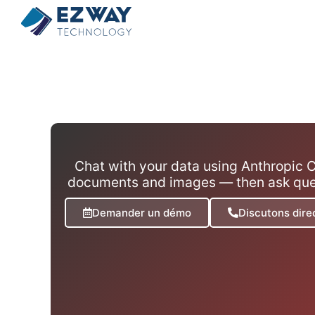
Chat with your data using Anthropic C
documents and images — then ask quest
Demander un démo
Discutons dir