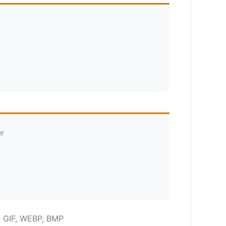
er
, GIF, WEBP, BMP