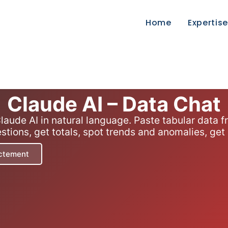
Home
Expertis
Claude AI – Data Chat
laude AI in natural language. Paste tabular data
ions, get totals, spot trends and anomalies, get
ectement