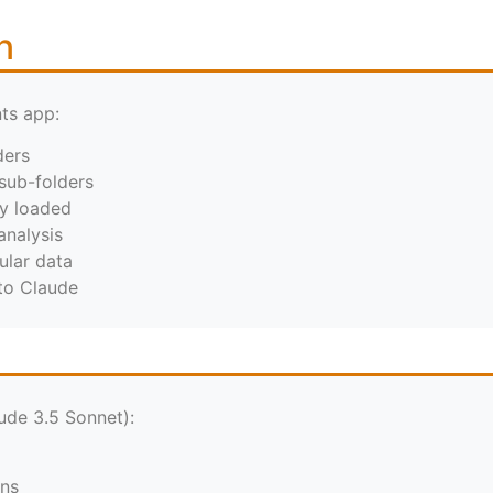
n
ts app:
ders
sub-folders
ly loaded
analysis
ular data
 to Claude
ude 3.5 Sonnet):
ens