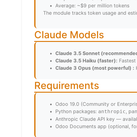
Average: ~$9 per million tokens
The module tracks token usage and estima
Claude Models
Claude 3.5 Sonnet (recommended
Claude 3.5 Haiku (faster):
Fastest 
Claude 3 Opus (most powerful) :
H
Requirements
Odoo 19.0 (Community or Enterpri
Python packages:
,
anthropic
pa
Anthropic Claude API key — availa
Odoo Documents app (optional, for 