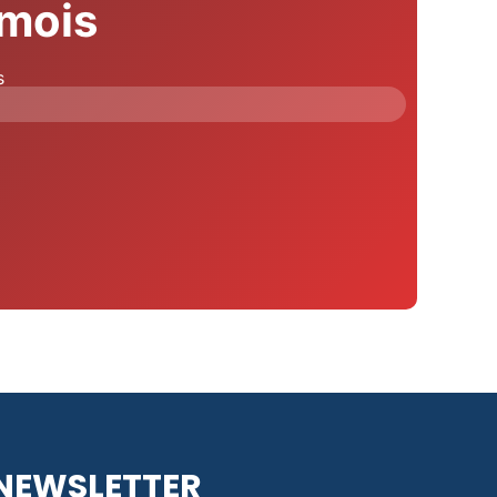
 mois
s
NEWSLETTER