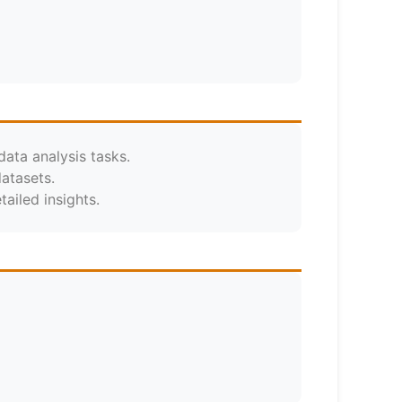
data analysis tasks.
atasets.
ailed insights.