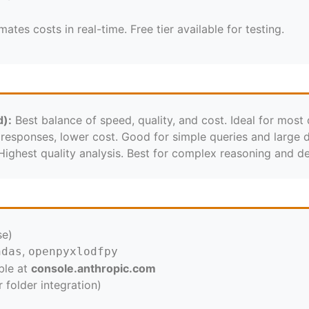
tes costs in real-time. Free tier available for testing.
):
Best balance of speed, quality, and cost. Ideal for most 
responses, lower cost. Good for simple queries and large d
ighest quality analysis. Best for complex reasoning and det
se)
,
ndas
openpyxl
odfpy
ble at
console.anthropic.com
folder integration)