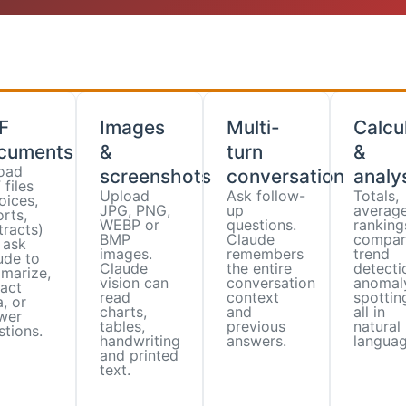
F
Images
Multi-
Calcu
cuments
&
turn
&
oad
screenshots
conversation
analy
files
Upload
Ask follow-
Totals,
oices,
JPG, PNG,
up
average
rts,
WEBP or
questions.
ranking
tracts)
BMP
Claude
compar
 ask
images.
remembers
trend
ude to
Claude
the entire
detecti
marize,
vision can
conversation
anomal
ract
read
context
spotti
, or
charts,
and
all in
wer
tables,
previous
natural
stions.
handwriting
answers.
languag
and printed
text.