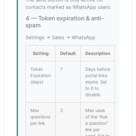
contacts marked as WhatsApp users.
4 — Token expiration & anti-
spam
Settings → Sales → WhatsApp
Setting
Default
Description
Token
7
Days before
Expiration
portal links
(days)
expire. Set
to 0 to
disable.
Max
3
Max uses
questions
of the “Ask
per link
a question”
link per
send. Set to