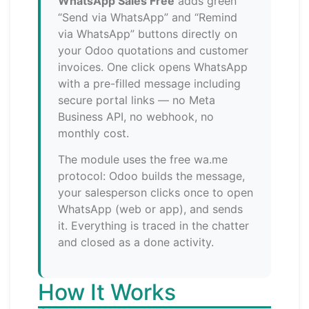
WhatsApp Sales Free
adds green
“Send via WhatsApp” and “Remind
via WhatsApp” buttons directly on
your Odoo quotations and customer
invoices. One click opens WhatsApp
with a pre-filled message including
secure portal links — no Meta
Business API, no webhook, no
monthly cost.
The module uses the free wa.me
protocol: Odoo builds the message,
your salesperson clicks once to open
WhatsApp (web or app), and sends
it. Everything is traced in the chatter
and closed as a done activity.
How It Works