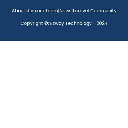
About
|
Join our team
|
News
|
Laravel Community
Copyright ©: Ezway Technology - 2024