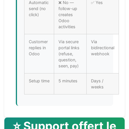
Automatic
❌ No —
✅ Yes
send (no
follow-up
click)
creates
Odoo
activities
Customer
Via secure
Via
replies in
portal links
bidirectional
Odoo
(refuse,
webhook
question,
seen, pay)
Setup time
5 minutes
Days /
weeks
⭐ Support offert le