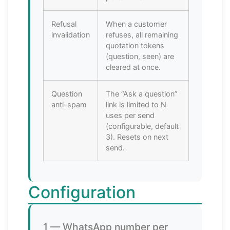
Refusal
When a customer
invalidation
refuses, all remaining
quotation tokens
(question, seen) are
cleared at once.
Question
The “Ask a question”
anti-spam
link is limited to N
uses per send
(configurable, default
3). Resets on next
send.
Configuration
1 — WhatsApp number per