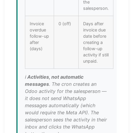
the
salesperson.
Invoice
0 (off)
Days after
overdue
invoice due
follow-up
date before
after
creating a
(days)
follow-up
activity if still
unpaid.
ℹ️
Activities, not automatic
messages
. The cron creates an
Odoo activity for the salesperson —
it does not send WhatsApp
messages automatically (which
would require the Meta API). The
salesperson sees the activity in their
inbox and clicks the WhatsApp