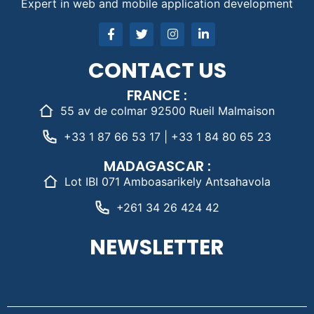
Expert in web and mobile application development
CONTACT US
FRANCE :
55 av de colmar 92500 Rueil Malmaison
+33 1 87 66 53 17 | +33 1 84 80 65 23
MADAGASCAR :
Lot IBI 071 Amboasarikely Antsahavola
+261 34 26 424 42
NEWSLETTER