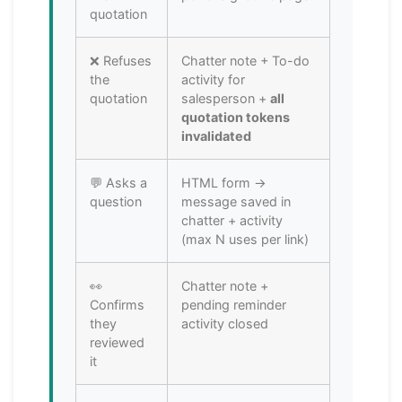
quotation
❌ Refuses
Chatter note + To-do
the
activity for
quotation
salesperson +
all
quotation tokens
invalidated
💬 Asks a
HTML form →
question
message saved in
chatter + activity
(max N uses per link)
👀
Chatter note +
Confirms
pending reminder
they
activity closed
reviewed
it