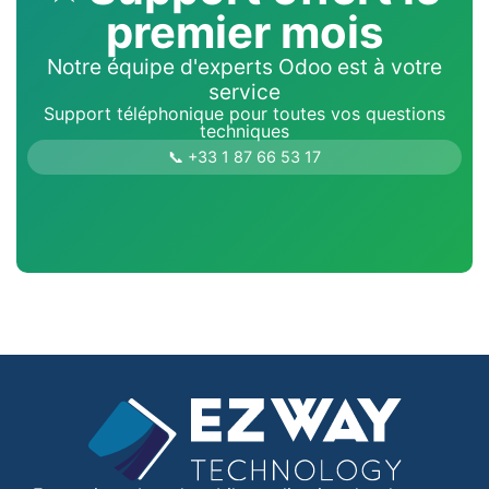
premier mois
Notre équipe d'experts Odoo est à votre
service
Support téléphonique pour toutes vos questions
techniques
📞 +33 1 87 66 53 17