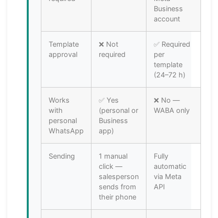
Business
account
Template
❌ Not
✅ Required
approval
required
per
template
(24–72 h)
Works
✅ Yes
❌ No —
with
(personal or
WABA only
personal
Business
WhatsApp
app)
Sending
1 manual
Fully
click —
automatic
salesperson
via Meta
sends from
API
their phone