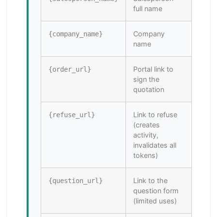
full name
Company
{company_name}
name
Portal link to
{order_url}
sign the
quotation
Link to refuse
{refuse_url}
(creates
activity,
invalidates all
tokens)
Link to the
{question_url}
question form
(limited uses)