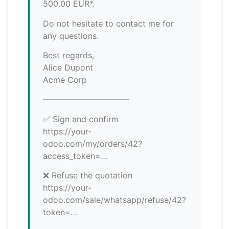
500.00 EUR*.
Do not hesitate to contact me for
any questions.
Best regards,
Alice Dupont
Acme Corp
——————————–
✅ Sign and confirm
https://your-
odoo.com/my/orders/42?
access_token=…
❌ Refuse the quotation
https://your-
odoo.com/sale/whatsapp/refuse/42?
token=…