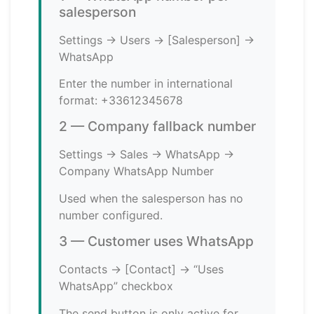
salesperson
Settings → Users → [Salesperson] →
WhatsApp
Enter the number in international
format: +33612345678
2 — Company fallback number
Settings → Sales → WhatsApp →
Company WhatsApp Number
Used when the salesperson has no
number configured.
3 — Customer uses WhatsApp
Contacts → [Contact] → “Uses
WhatsApp” checkbox
The send button is only active for