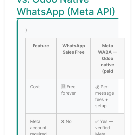
WhatsApp (Meta API)
)
Feature
WhatsApp
Meta
Sales Free
WABA —
Odoo
native
(paid
Cost
🆓 Free
💰 Per-
forever
message
fees +
setup
Meta
❌ No
✅ Yes —
account
verified
required
Meta