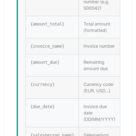
number (e.g.
S00042)
Total amount
{amount_total}
(formatted)
Invoice number
{invoice_name}
Remaining
{amount_due}
amount due
Currency code
{currency}
(EUR, USD…)
Invoice due
{due_date}
date
(DD/MM/YYYY)
Salesperson
{salesperson_name}