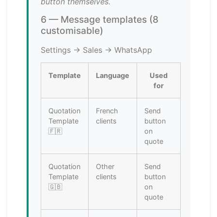
button themselves.
6 — Message templates (8
customisable)
Settings → Sales → WhatsApp
Template
Language
Used
for
Quotation
French
Send
Template
clients
button
🇫🇷
on
quote
Quotation
Other
Send
Template
clients
button
🇬🇧
on
quote