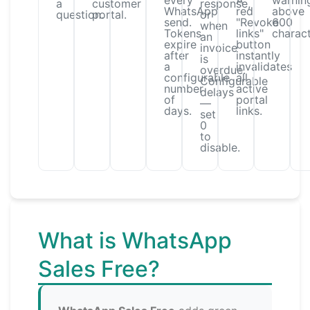
every
A
warnin
a
customer
response,
WhatsApp
red
above
question.
portal.
or
send.
"Revoke
600
when
Tokens
links"
charact
an
expire
button
invoice
after
instantly
is
a
invalidates
overdue.
configurable
all
Configurable
number
active
delays
of
portal
—
days.
links.
set
0
to
disable.
What is WhatsApp
Sales Free?