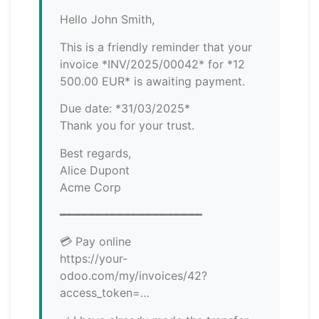
Hello John Smith,
This is a friendly reminder that your
invoice *INV/2025/00042* for *12
500.00 EUR* is awaiting payment.
Due date: *31/03/2025*
Thank you for your trust.
Best regards,
Alice Dupont
Acme Corp
━━━━━━━━━━━━━━━━━━━━
💳 Pay online
https://your-
odoo.com/my/invoices/42?
access_token=…