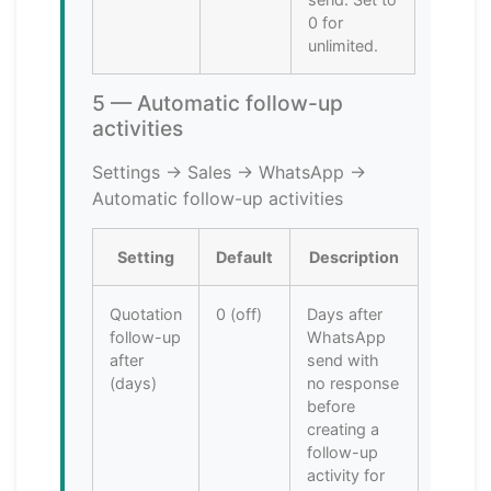
0 for
unlimited.
5 — Automatic follow-up
activities
Settings → Sales → WhatsApp →
Automatic follow-up activities
Setting
Default
Description
Quotation
0 (off)
Days after
follow-up
WhatsApp
after
send with
(days)
no response
before
creating a
follow-up
activity for