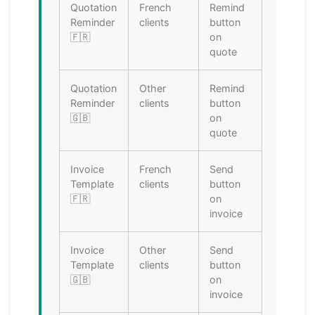
Quotation
French
Remind
Reminder
clients
button
🇫🇷
on
quote
Quotation
Other
Remind
Reminder
clients
button
🇬🇧
on
quote
Invoice
French
Send
Template
clients
button
🇫🇷
on
invoice
Invoice
Other
Send
Template
clients
button
🇬🇧
on
invoice