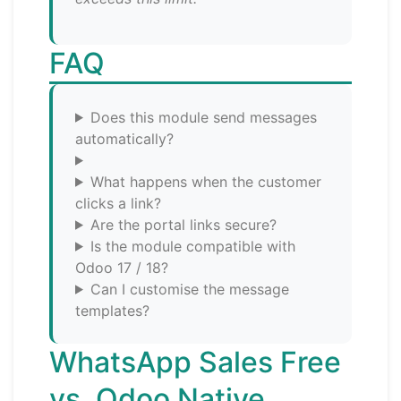
FAQ
Does this module send messages
automatically?
What happens when the customer
clicks a link?
Are the portal links secure?
Is the module compatible with
Odoo 17 / 18?
Can I customise the message
templates?
WhatsApp Sales Free
vs. Odoo Native