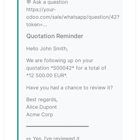
💬 Ask a question
https://your-
odoo.com/sale/whatsapp/question/42?
token=…
Quotation Reminder
Hello John Smith,
We are following up on your
quotation *S00042* for a total of
*12 500.00 EUR*.
Have you had a chance to review it?
Best regards,
Alice Dupont
Acme Corp
━━━━━━━━━━━━━━━━━━━━
👀 Yes, I’ve reviewed it