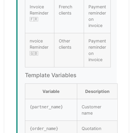
Invoice
French
Payment
Reminder
clients
reminder
🇫🇷
on
invoice
nvoice
Other
Payment
Reminder
clients
reminder
🇬🇧
on
invoice
Template Variables
Variable
Description
Customer
{partner_name}
name
Quotation
{order_name}