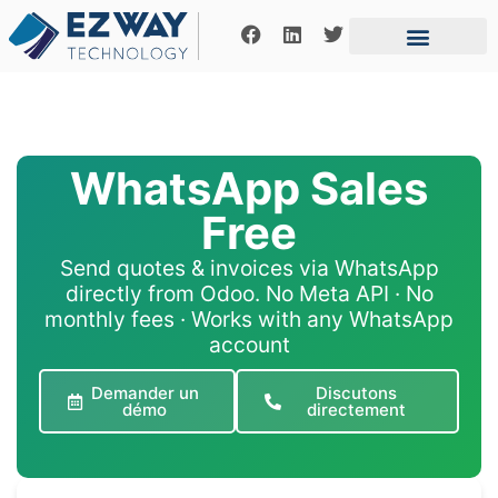
Business introducer
Expertise Area
Contact us
WhatsApp Sales
Free
Send quotes & invoices via WhatsApp
directly from Odoo. No Meta API · No
monthly fees · Works with any WhatsApp
account
Demander un
Discutons
démo
directement