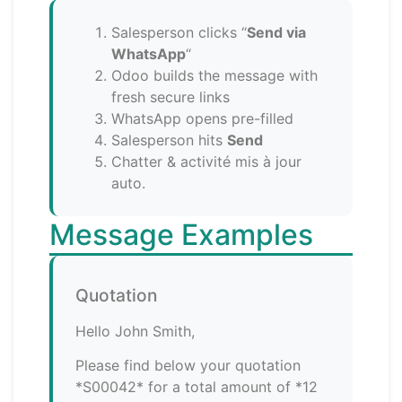
Salesperson clicks “
Send via
WhatsApp
“
Odoo builds the message with
fresh secure links
WhatsApp opens pre-filled
Salesperson hits
Send
Chatter & activité mis à jour
auto.
Message Examples
Quotation
Hello John Smith,
Please find below your quotation
*S00042* for a total amount of *12