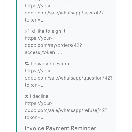
https://your-
odoo.com/sale/whatsapp/seen/42?
token=…
✅ I’d like to sign it
https://your-
odoo.com/my/orders/42?
access_token=…
💬 I have a question
https://your-
odoo.com/sale/whatsapp/question/42?
token=…
❌ I decline
https://your-
odoo.com/sale/whatsapp/refuse/42?
token=…
Invoice Payment Reminder