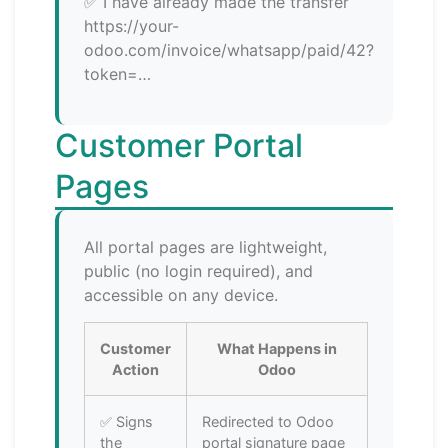
✅ I have already made the transfer
https://your-
odoo.com/invoice/whatsapp/paid/42?
token=…
Customer Portal
Pages
All portal pages are lightweight,
public (no login required), and
accessible on any device.
Customer
What Happens in
Action
Odoo
✅ Signs
Redirected to Odoo
the
portal signature page