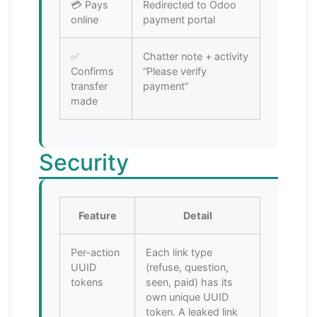
💳 Pays
Redirected to Odoo
online
payment portal
✅
Chatter note + activity
Confirms
“Please verify
transfer
payment”
made
Security
Feature
Detail
Per-action
Each link type
UUID
(refuse, question,
tokens
seen, paid) has its
own unique UUID
token. A leaked link