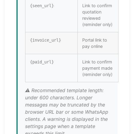
Link to confirm
{seen_url}
quotation
reviewed
(reminder only)
Portal link to
{invoice_url}
pay online
Link to confirm
{paid_url}
payment made
(reminder only)
⚠️ Recommended template length:
under 600 characters. Longer
messages may be truncated by the
browser URL bar or some WhatsApp
clients. A warning is displayed in the
settings page when a template
exceeds this limit.