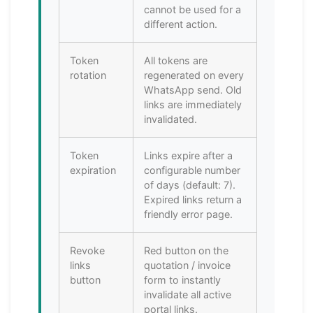
cannot be used for a
different action.
Token
All tokens are
rotation
regenerated on every
WhatsApp send. Old
links are immediately
invalidated.
Token
Links expire after a
expiration
configurable number
of days (default: 7).
Expired links return a
friendly error page.
Revoke
Red button on the
links
quotation / invoice
button
form to instantly
invalidate all active
portal links.